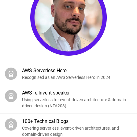
AWS Serverless Hero
Recognised as an AWS Serverless Hero in 2024
AWS re:Invent speaker
Using serverless for event-driven architecture & domain-
driven design (NTA203)
100+ Technical Blogs
Covering serverless, event-driven architectures, and
domain-driven design