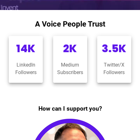
A Voice People Trust
14K
2K
3.5K
LinkedIn
Medium
Twitter/X
Followers
Subscribers
Followers
How can I support you?