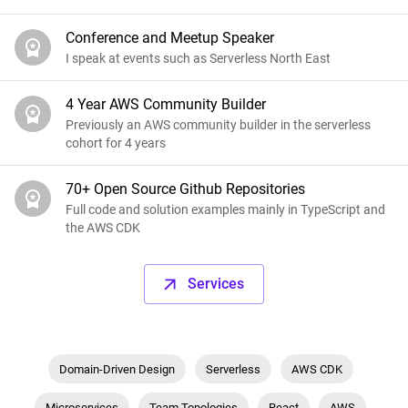
Conference and Meetup Speaker
I speak at events such as Serverless North East
4 Year AWS Community Builder
Previously an AWS community builder in the serverless
cohort for 4 years
70+ Open Source Github Repositories
Full code and solution examples mainly in TypeScript and
the AWS CDK
Services
Domain-Driven Design
Serverless
AWS CDK
Microservices
Team Topologies
React
AWS