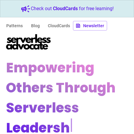
Check out
CloudCards
for free learning!
Patterns
Blog
CloudCards
Newsletter
Empowering
Others Through
Serverless
Leadership