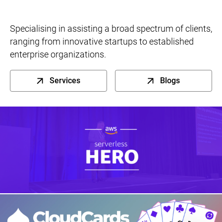
Specialising in assisting a broad spectrum of clients,
ranging from innovative startups to established
enterprise organizations.
Services
Blogs