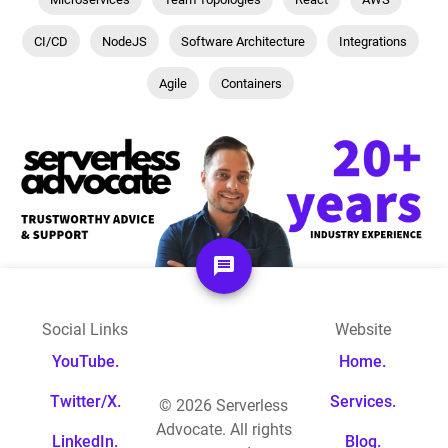
CI/CD
NodeJS
Software Architecture
Integrations
Agile
Containers
Social Links
Website
YouTube.
Home.
Twitter/X.
Services.
©
2026
Serverless
Advocate. All rights
LinkedIn.
Blog.